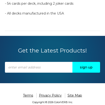
- 54 cards per deck, including 2 joker cards
- All decks manufactured in the USA
Get the Latest Products!
Email
Address
Terms
Privacy Policy
Site Map
Copyright © 2026 ColorVERB Inc.