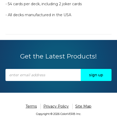
- 54 cards per deck, including 2 joker cards
- All decks manufactured in the USA
Get the Latest Products!
Email
Address
Terms
Privacy Policy
Site Map
Copyright © 2026 ColorVERB Inc.