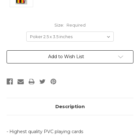
Size:
Required
Current
Add to Wish List
Stock:
Description
- Highest quality PVC playing cards