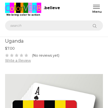
.believe
We bring color to action
Search
Uganda
$7.00
(No reviews yet)
Write a Review