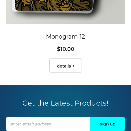
Monogram 12
$10.00
details
Get the Latest Products!
Email
Address