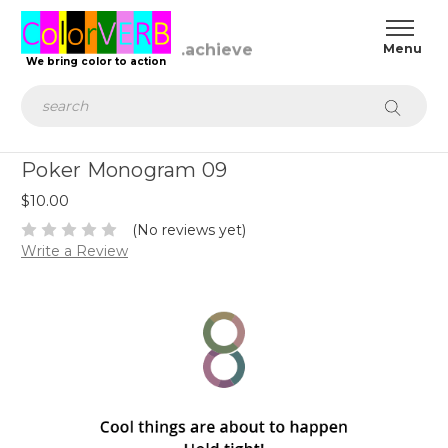
.achieve
We bring color to action
Search
Poker Monogram 09
$10.00
(No reviews yet)
Write a Review