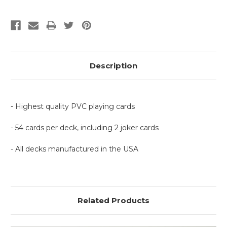
Description
- Highest quality PVC playing cards
- 54 cards per deck, including 2 joker cards
- All decks manufactured in the USA
Related Products