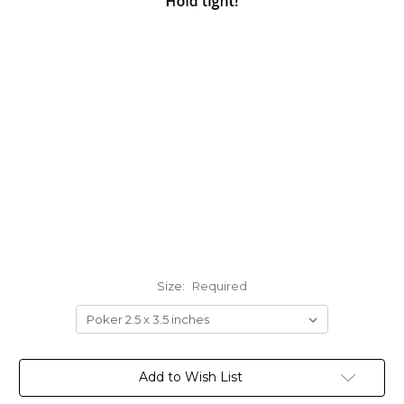
Size:
Required
Current
Add to Wish List
Stock: