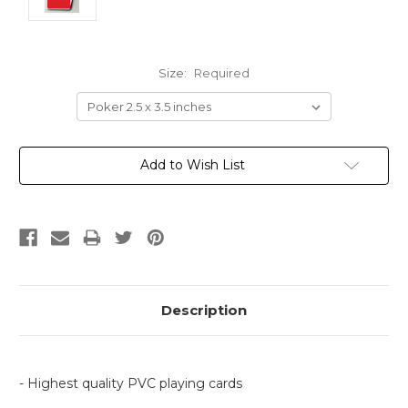
Size:
Required
Current
Add to Wish List
Stock:
Description
- Highest quality PVC playing cards