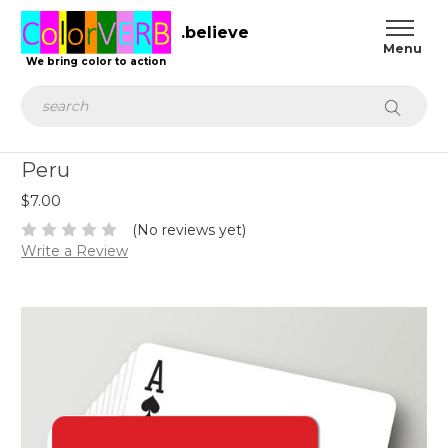
.believe
We bring color to action
Search
Peru
$7.00
(No reviews yet)
Write a Review