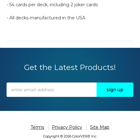
- 54 cards per deck, including 2 joker cards
- All decks manufactured in the USA
Get the Latest Products!
Email
Address
Terms
Privacy Policy
Site Map
Copyright © 2026 ColorVERB Inc.