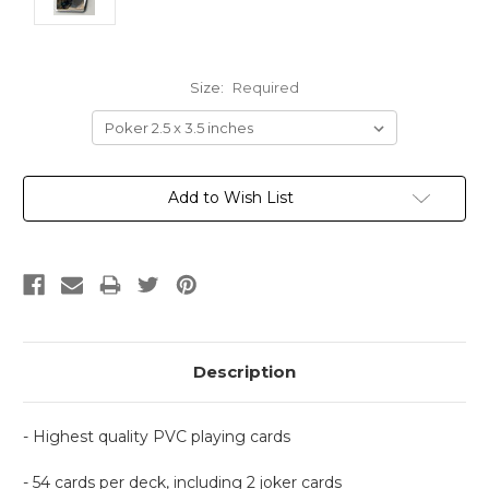
Size:
Required
Current
Add to Wish List
Stock:
Description
- Highest quality PVC playing cards
- 54 cards per deck, including 2 joker cards