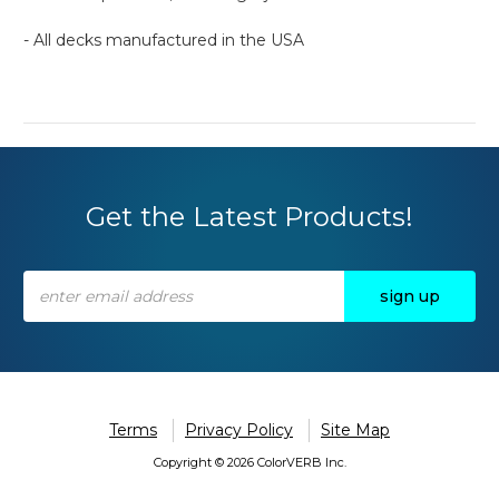
- All decks manufactured in the USA
Get the Latest Products!
Email
Address
Terms
Privacy Policy
Site Map
Copyright © 2026 ColorVERB Inc.