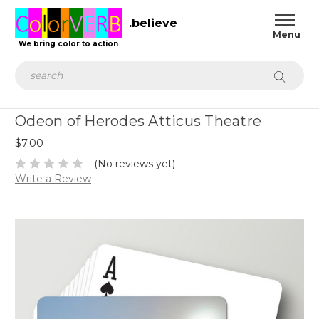
.believe
We bring color to action
Search
Odeon of Herodes Atticus Theatre
$7.00
(No reviews yet)
Write a Review