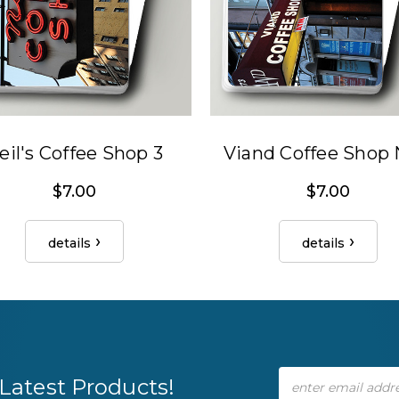
eil's Coffee Shop 3
Viand Coffee Shop
$7.00
$7.00
details
details
Email
Latest Products!
Address