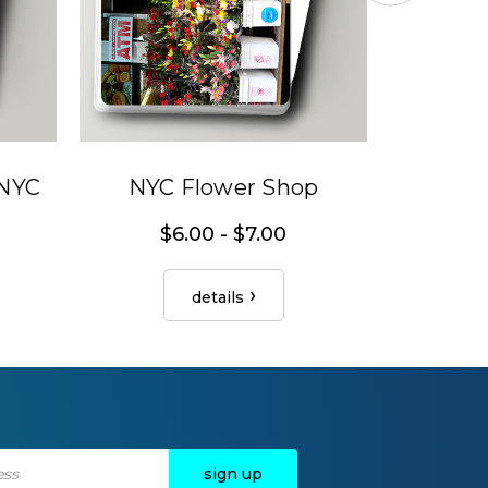
 NYC
NYC Flower Shop
Can
$6.00 - $7.00
details