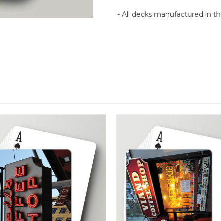
- All decks manufactured in 