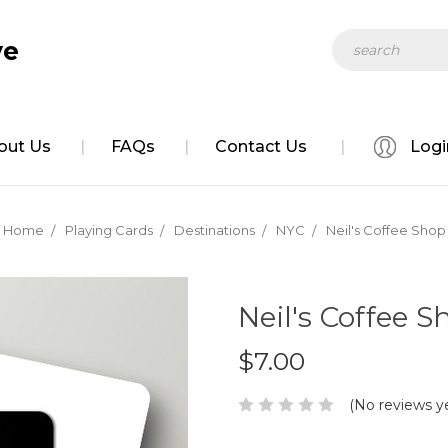
Search
ve
out Us
FAQs
Contact Us
Logi
Home
Playing Cards
Destinations
NYC
Neil's Coffee Shop
Neil's Coffee S
$7.00
(No reviews y