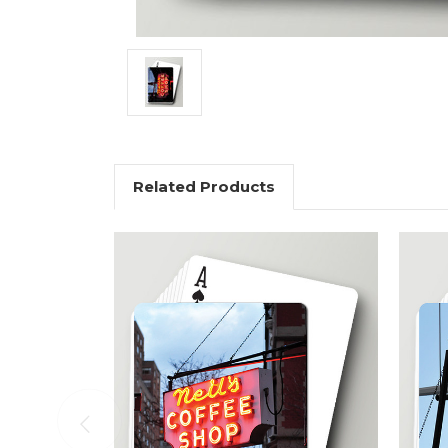
Related Products