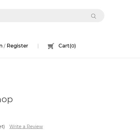
n
Register
Cart
(
0
)
/
hop
et)
Write a Review