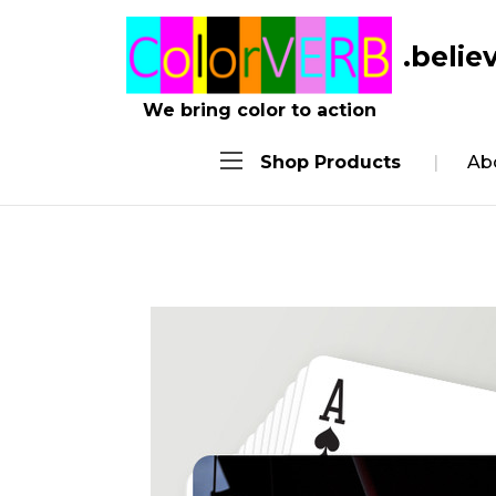
.belie
We bring color to action
Shop Products
Ab