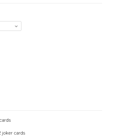
 cards
2 joker cards