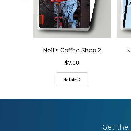
Neil's Coffee Shop 2
N
$7.00
details
Get the 