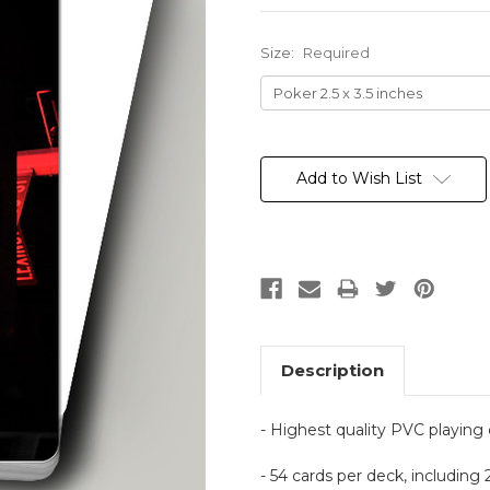
Size:
Required
Current
Stock:
Add to Wish List
Description
- Highest quality PVC playing
- 54 cards per deck, including 