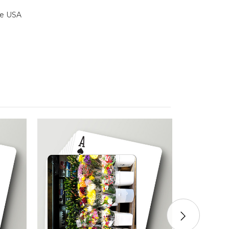
the USA