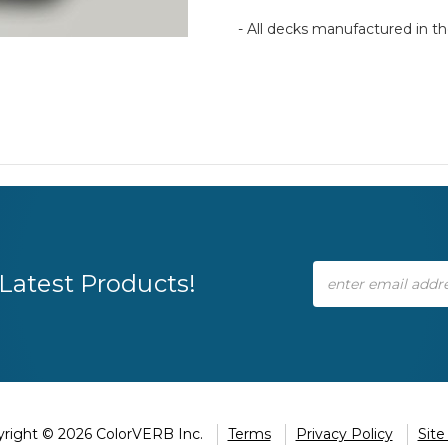
- All decks manufactured in 
Email
Latest Products!
Address
right © 2026 ColorVERB Inc.
Terms
Privacy Policy
Sit