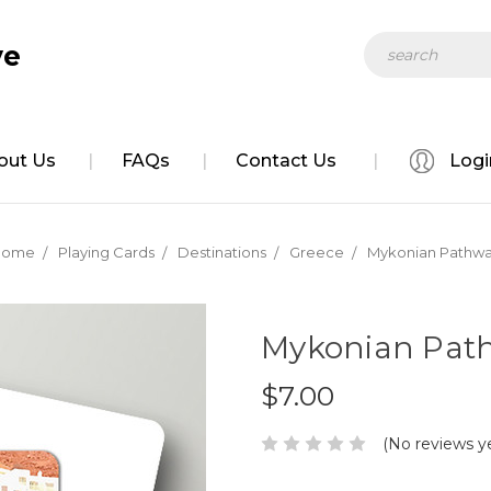
Search
ve
out Us
FAQs
Contact Us
Logi
Home
Playing Cards
Destinations
Greece
Mykonian Pathw
Mykonian Pat
$7.00
(No reviews y