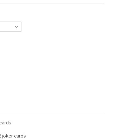
 cards
2 joker cards