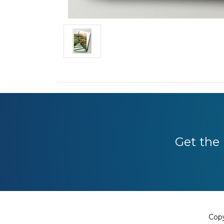
Get the 
Copy