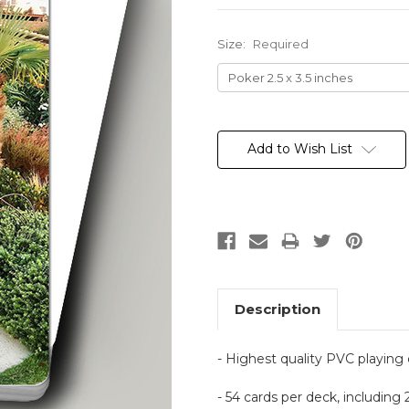
Size:
Required
Current
Stock:
Add to Wish List
Description
- Highest quality PVC playing
- 54 cards per deck, including 