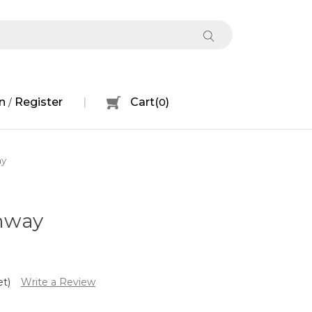
n
Register
Cart
(
0
)
/
ay
hway
et)
Write a Review