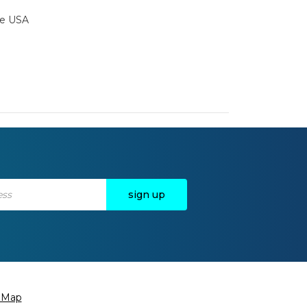
the USA
e Map