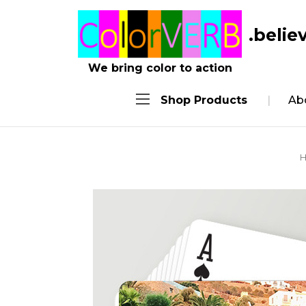
.belie
We bring color to action
Shop Products
Ab