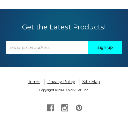
Get the Latest Products!
Email
Address
Terms
Privacy Policy
Site Map
Copyright © 2026 ColorVERB Inc.