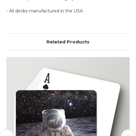
- All decks manufactured in the USA
Related Products