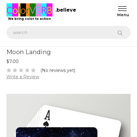
.believe
We bring color to action
Search
Moon Landing
$7.00
(No reviews yet)
Write a Review