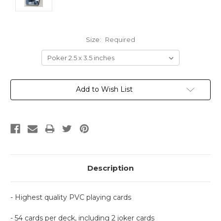
Size:
Required
Current
Add to Wish List
Stock:
Description
- Highest quality PVC playing cards
- 54 cards per deck, including 2 joker cards