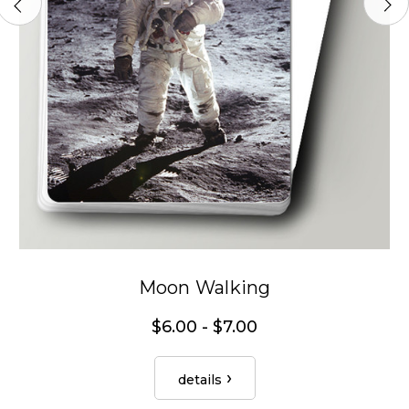
Moon Walking
$6.00 - $7.00
details