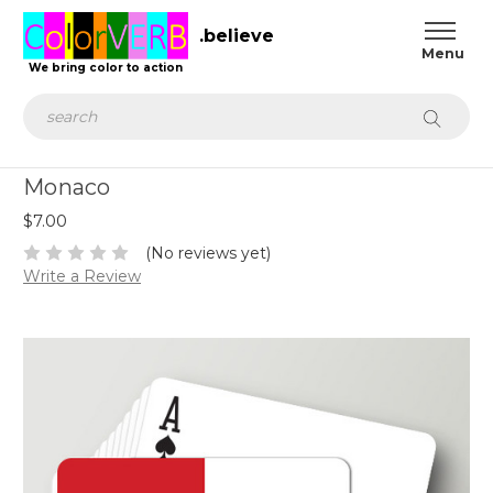
.believe
We bring color to action
Search
Monaco
$7.00
(No reviews yet)
Write a Review