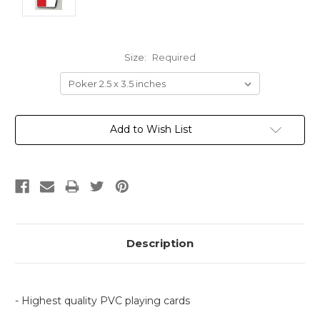
Size:
Required
Current
Add to Wish List
Stock:
Description
- Highest quality PVC playing cards