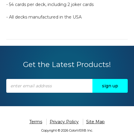
- 54 cards per deck, including 2 joker cards
- All decks manufactured in the USA
Get the Latest Products!
Email
Address
Terms
Privacy Policy
Site Map
Copyright © 2026 ColorVERB Inc.