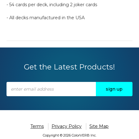
- 54 cards per deck, including 2 joker cards
- All decks manufactured in the USA
Get the Latest Products!
Email
Address
Terms
Privacy Policy
Site Map
Copyright © 2026 ColorVERB Inc.