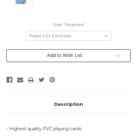
Size:
Required
Current
Add to Wish List
Stock:
Description
- Highest quality PVC playing cards