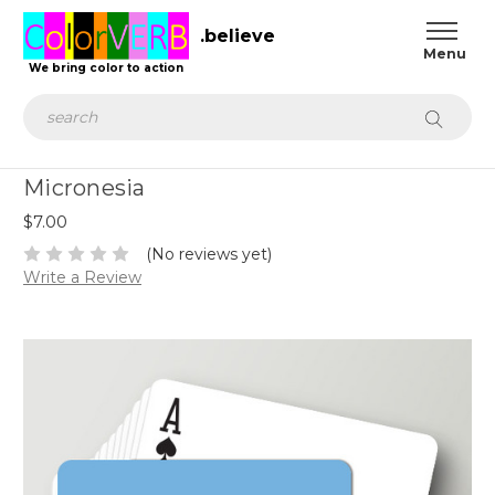
.believe
We bring color to action
Search
Micronesia
$7.00
(No reviews yet)
Write a Review