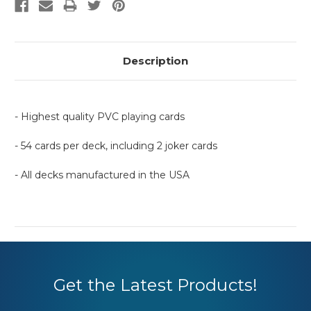
Description
- Highest quality PVC playing cards
- 54 cards per deck, including 2 joker cards
- All decks manufactured in the USA
Get the Latest Products!