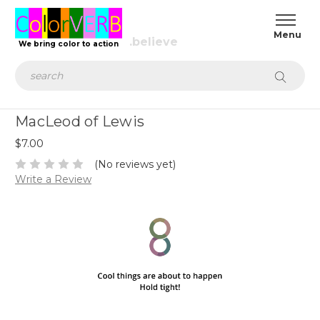
We bring color to action
Search
MacLeod of Lewis
$7.00
(No reviews yet)
Write a Review