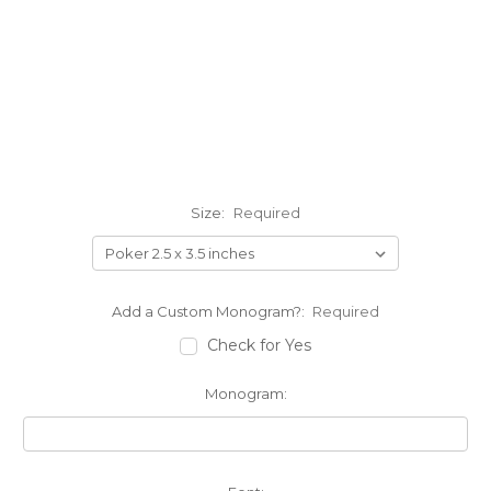
Size:
Required
Add a Custom Monogram?:
Required
Check for Yes
Monogram: