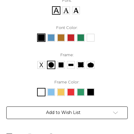
Font:
Font Color:
Frame:
Frame Color:
Current
Add to Wish List
Stock: