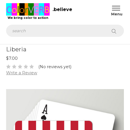
.believe
We bring color to action
Search
Liberia
$7.00
(No reviews yet)
Write a Review