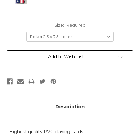
Size:
Required
Current
Add to Wish List
Stock:
Description
- Highest quality PVC playing cards