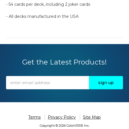
- 54 cards per deck, including 2 joker cards
- All decks manufactured in the USA
Get the Latest Products!
Email
Address
Terms
Privacy Policy
Site Map
Copyright © 2026 ColorVERB Inc.