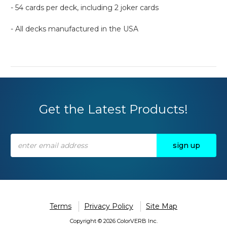
- 54 cards per deck, including 2 joker cards
- All decks manufactured in the USA
Get the Latest Products!
Email
Address
Terms
Privacy Policy
Site Map
Copyright © 2026 ColorVERB Inc.