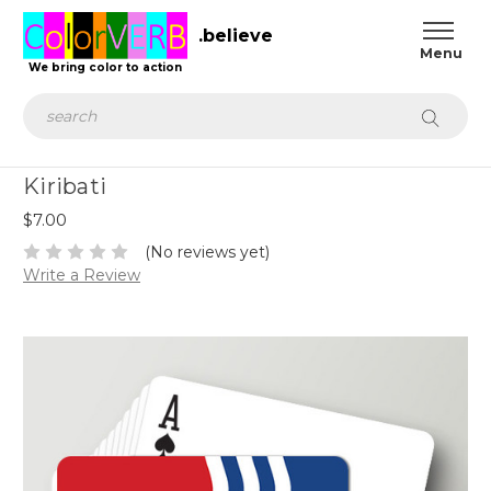
.believe
We bring color to action
Search
Kiribati
$7.00
(No reviews yet)
Write a Review