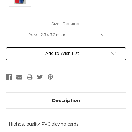
Size:
Required
Current
Add to Wish List
Stock:
Description
- Highest quality PVC playing cards