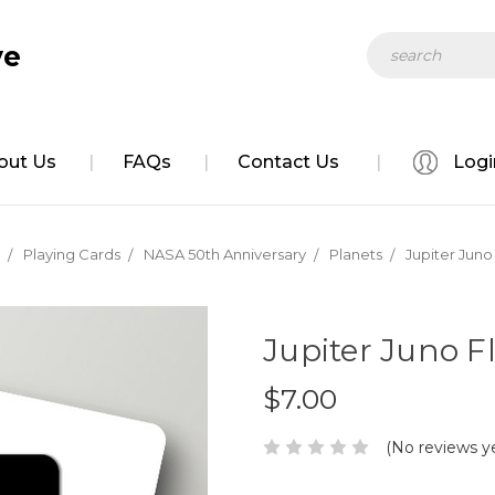
Search
ve
out Us
FAQs
Contact Us
Logi
Playing Cards
NASA 50th Anniversary
Planets
Jupiter Juno
Jupiter Juno F
$7.00
(No reviews y