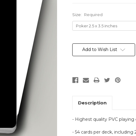
Size:
Required
Current
Stock:
Add to Wish List
Description
- Highest quality PVC playing
- 54 cards per deck, including 