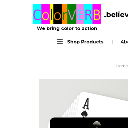
.belie
We bring color to action
Shop Products
Ab
Home