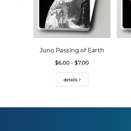
Juno Passing of Earth
$6.00 - $7.00
details