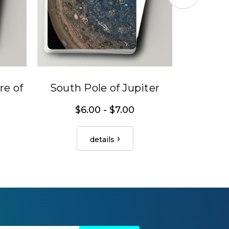
e of
South Pole of Jupiter
Jupiter'
$6.00 - $7.00
$
details