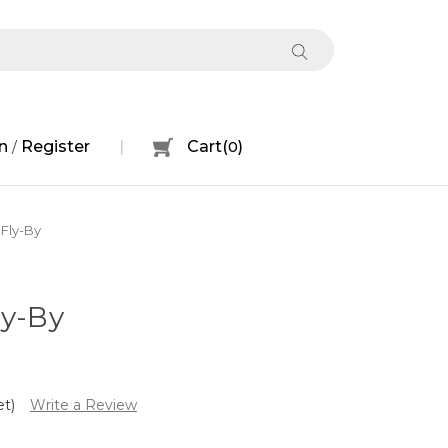
n
Register
Cart
(
0
)
/
 Fly-By
ly-By
et)
Write a Review