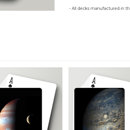
- All decks manufactured in 