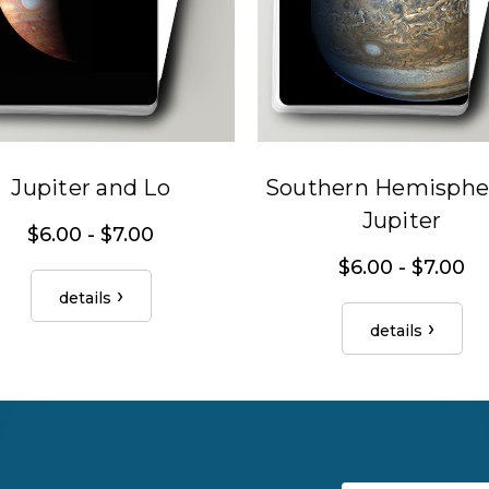
Jupiter and Lo
Southern Hemispher
Jupiter
$6.00 - $7.00
$6.00 - $7.00
details
details