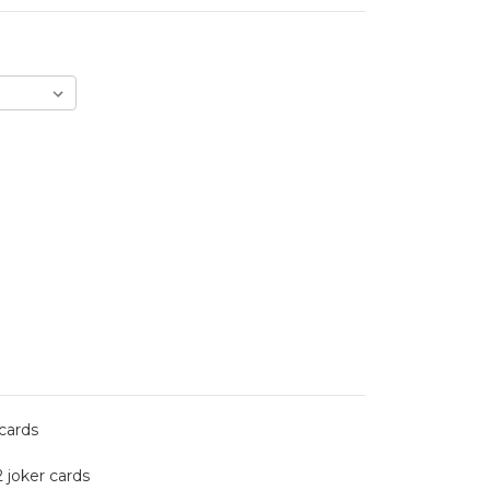
 cards
2 joker cards