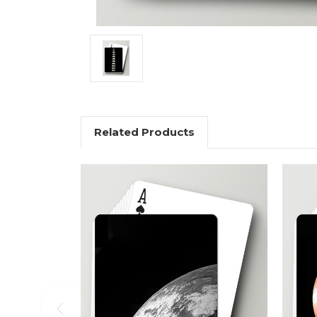
Related Products