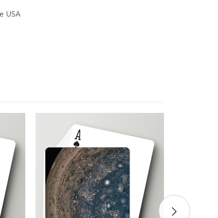
the USA