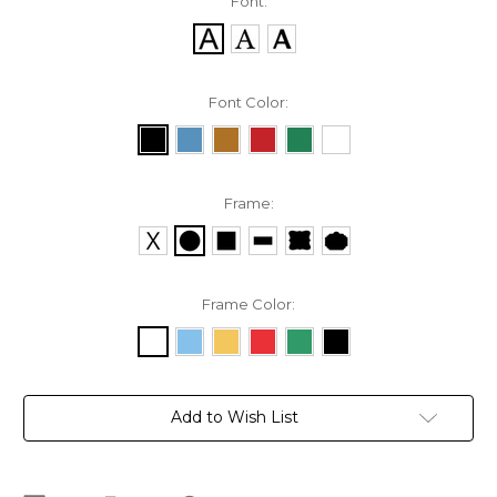
Font:
Font Color:
Frame:
Frame Color:
Current
Add to Wish List
Stock: