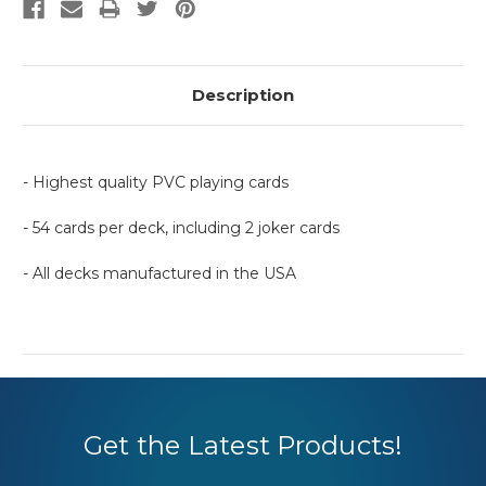
Description
- Highest quality PVC playing cards
- 54 cards per deck, including 2 joker cards
- All decks manufactured in the USA
Get the Latest Products!