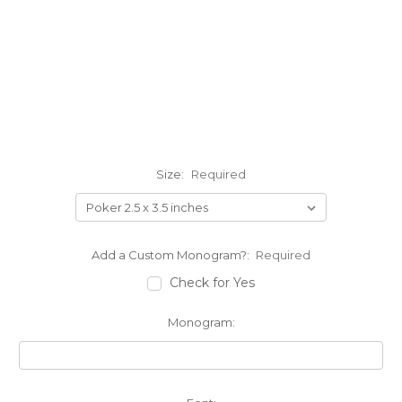
Size:
Required
Add a Custom Monogram?:
Required
Check for Yes
Monogram: