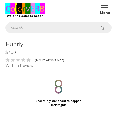
We bring color to action
Search
Huntly
$7.00
(No reviews yet)
Write a Review