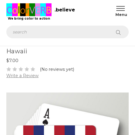
.believe
We bring color to action
Search
Hawaii
$7.00
(No reviews yet)
Write a Review