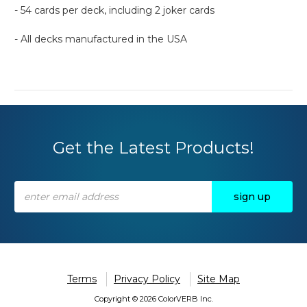
- 54 cards per deck, including 2 joker cards
- All decks manufactured in the USA
Get the Latest Products!
Email
Address
Terms
Privacy Policy
Site Map
Copyright © 2026 ColorVERB Inc.