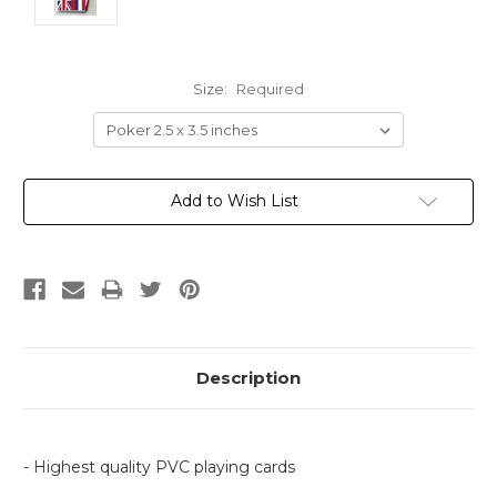
Size:
Required
Current
Add to Wish List
Stock:
Description
- Highest quality PVC playing cards