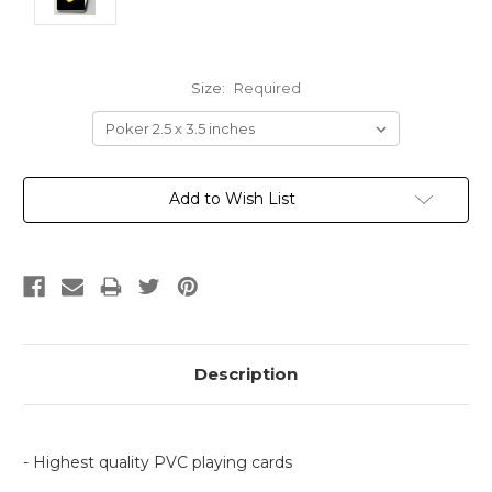
Size:
Required
Current
Add to Wish List
Stock:
Description
- Highest quality PVC playing cards