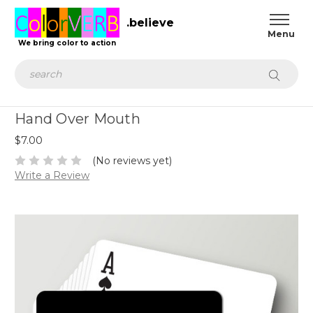
.believe
We bring color to action
Search
Hand Over Mouth
$7.00
(No reviews yet)
Write a Review