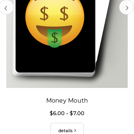
Money Mouth
$6.00 - $7.00
details