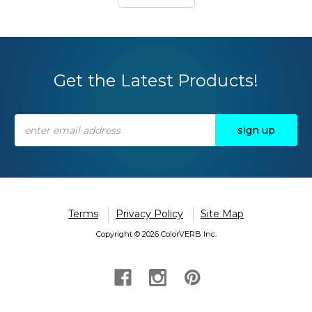
Get the Latest Products!
Email
Address
Terms
Privacy Policy
Site Map
Copyright © 2026 ColorVERB Inc.