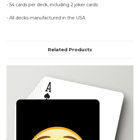
- 54 cards per deck, including 2 joker cards
- All decks manufactured in the USA
Related Products