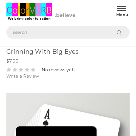
We bring color to action
Search
Grinning With Big Eyes
$7.00
(No reviews yet)
Write a Review