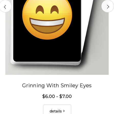
Grinning With Smiley Eyes
$6.00 - $7.00
details