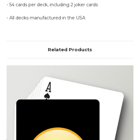
- 54 cards per deck, including 2 joker cards
- All decks manufactured in the USA
Related Products