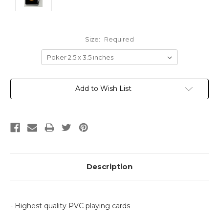
Size:
Required
Current
Add to Wish List
Stock:
Description
- Highest quality PVC playing cards