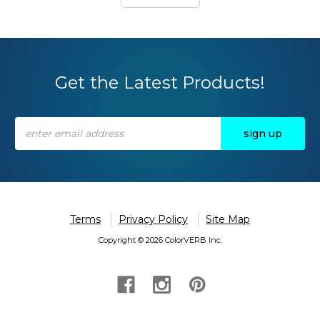
Get the Latest Products!
Email
Address
Terms
Privacy Policy
Site Map
Copyright © 2026 ColorVERB Inc.