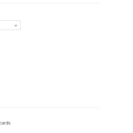
 cards