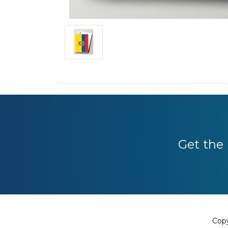
Get the 
Copy