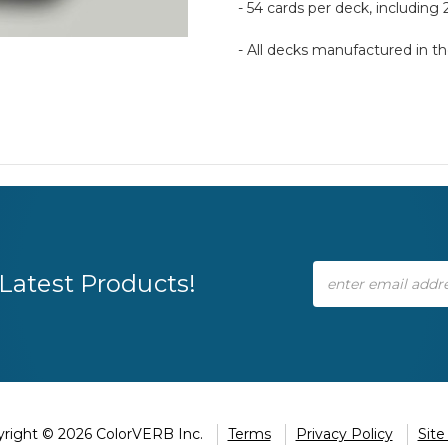
- 54 cards per deck, including 
- All decks manufactured in 
Email
Latest Products!
Address
right © 2026 ColorVERB Inc.
Terms
Privacy Policy
Sit