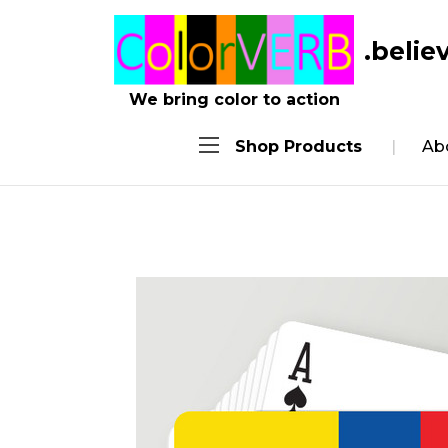
.belie
We bring color to action
Shop Products
Ab