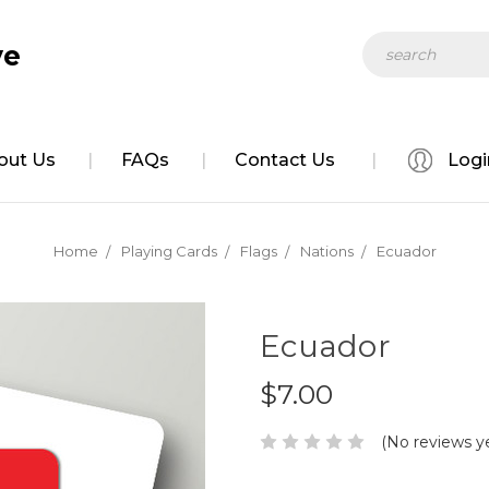
Search
ve
out Us
FAQs
Contact Us
Logi
Home
Playing Cards
Flags
Nations
Ecuador
Ecuador
$7.00
(No reviews y