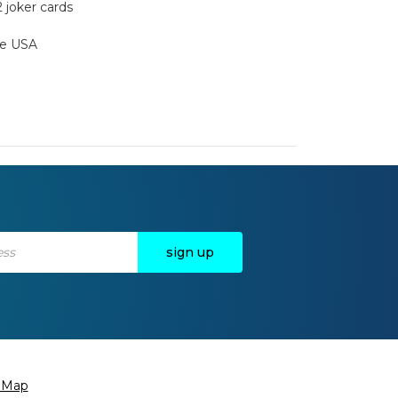
2 joker cards
the USA
e Map