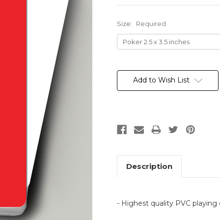
Size:
Required
Current
Stock:
Add to Wish List
Description
- Highest quality PVC playing