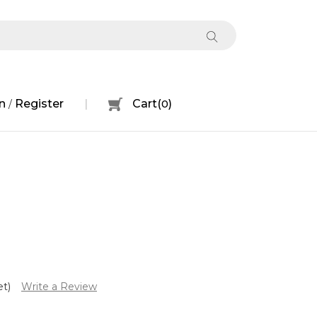
n
Register
Cart
(
0
)
/
et)
Write a Review