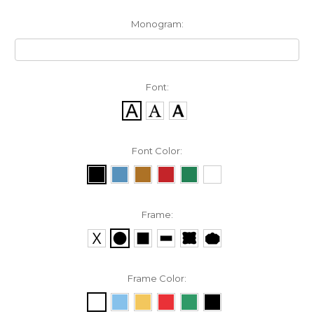
Monogram:
Font:
Font Color:
Frame:
Frame Color: