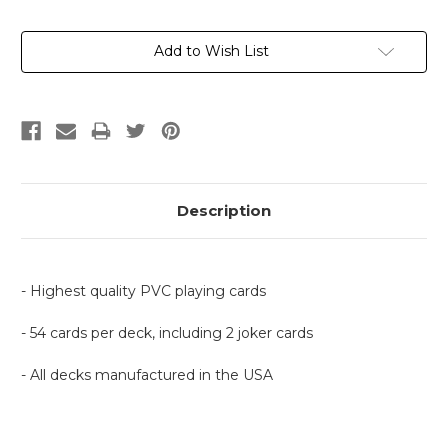
Current
Add to Wish List
Stock:
Description
- Highest quality PVC playing cards
- 54 cards per deck, including 2 joker cards
- All decks manufactured in the USA