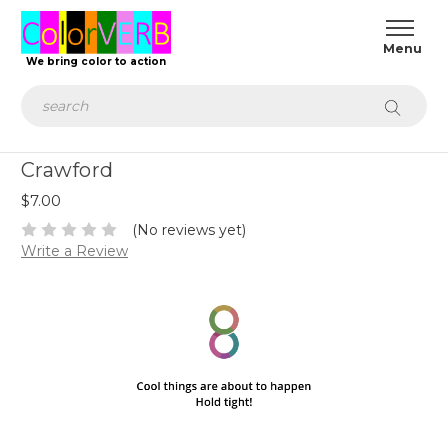
We bring color to action
Search
Crawford
$7.00
(No reviews yet)
Write a Review