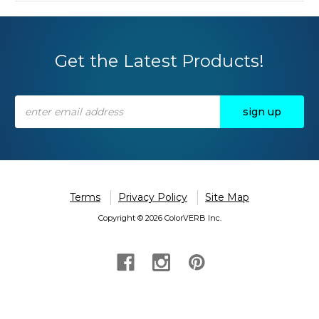
Get the Latest Products!
Email
Address
Terms
Privacy Policy
Site Map
Copyright © 2026 ColorVERB Inc.