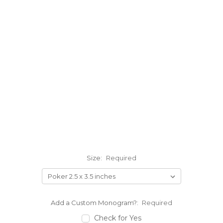
Size:
Required
Add a Custom Monogram?:
Required
Check for Yes