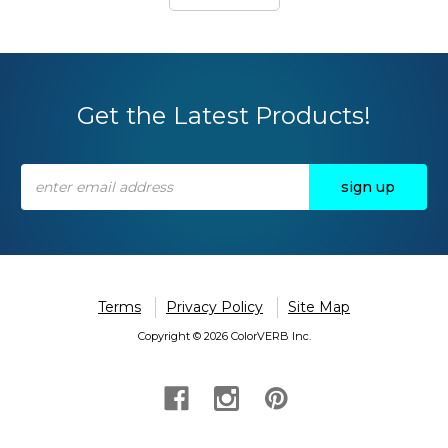
Get the Latest Products!
Email
Address
Terms
Privacy Policy
Site Map
Copyright © 2026 ColorVERB Inc.