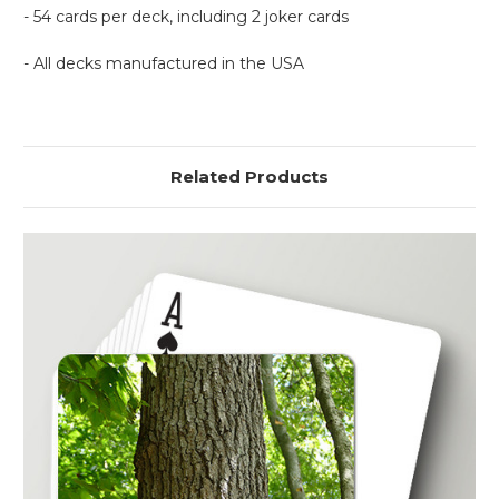
- 54 cards per deck, including 2 joker cards
- All decks manufactured in the USA
Related Products