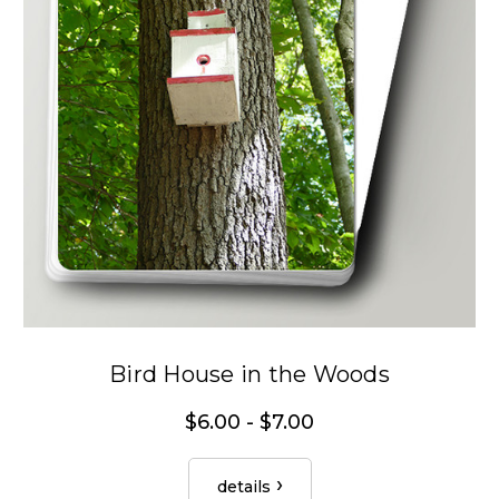
Bird House in the Woods
$6.00 - $7.00
details