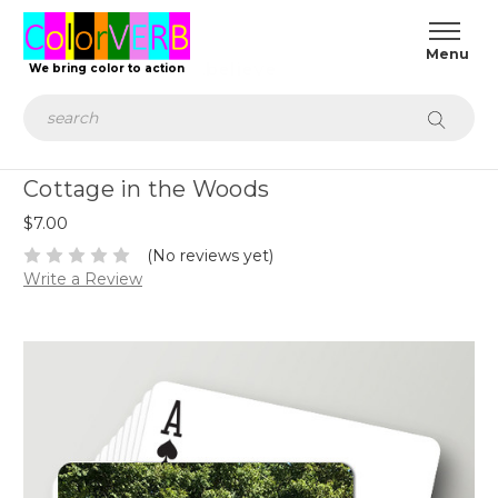
.achieve
We bring color to action
Search
Cottage in the Woods
$7.00
(No reviews yet)
Write a Review