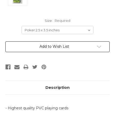
Size:
Required
Current
Add to Wish List
Stock:
Description
- Highest quality PVC playing cards