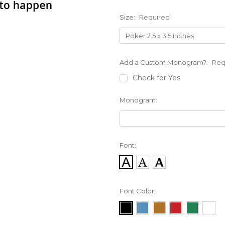
Size:
Required
Add a Custom Monogram?:
Req
Check for Yes
Monogram:
Font:
Font Color: