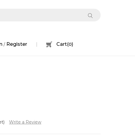
n
Register
Cart
(
0
)
/
et)
Write a Review