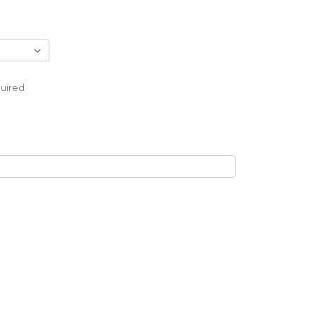
uired