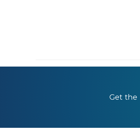
Get the 