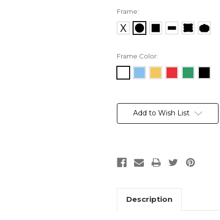
Frame:
Frame Color:
Current
Stock:
Add to Wish List
Description