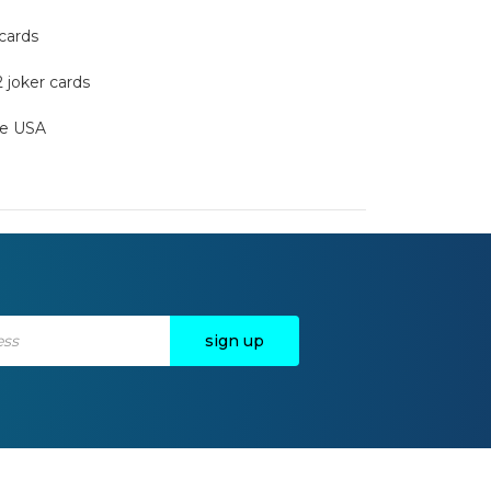
 cards
2 joker cards
the USA