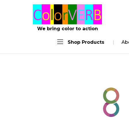
.achie
We bring color to action
Shop Products
Ab