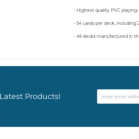
- Highest quality PVC playing
- 54 cards per deck, including 
- All decks manufactured in 
Email
Latest Products!
Address