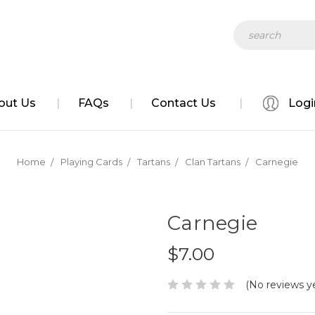
ve
Search
out Us
FAQs
Contact Us
Logi
Home
Playing Cards
Tartans
Clan Tartans
Carnegie
Carnegie
$7.00
(No reviews y