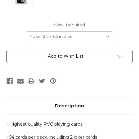
Size:
Required
Current
Add to Wish List
Stock:
Description
- Highest quality PVC playing cards
- 54 cards per deck, including 2 joker cards