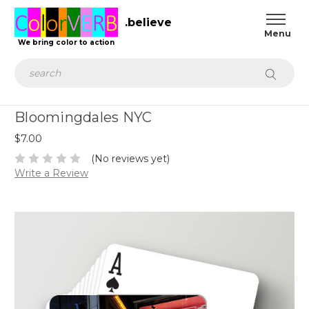
.believe
We bring color to action
Search
Bloomingdales NYC
$7.00
(No reviews yet)
Write a Review