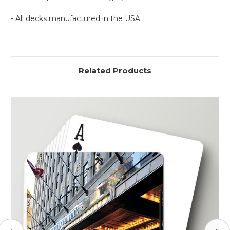
- All decks manufactured in the USA
Related Products