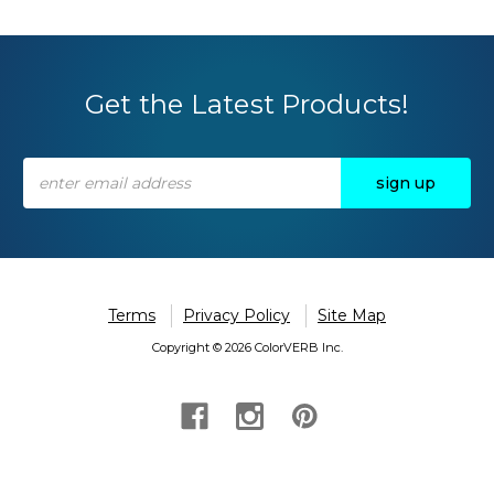
Get the Latest Products!
Email
Address
Terms
Privacy Policy
Site Map
Copyright © 2026 ColorVERB Inc.