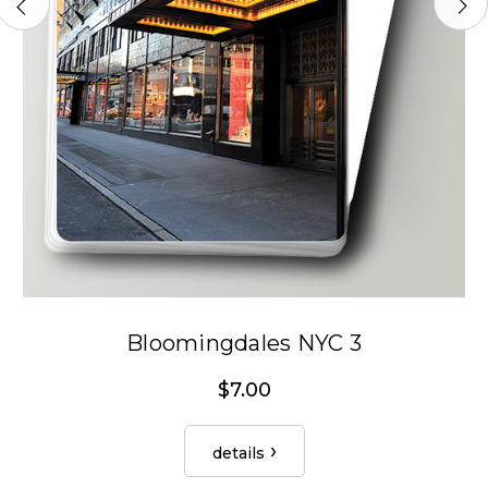
Bloomingdales NYC 3
$7.00
details