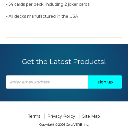
- 54 cards per deck, including 2 joker cards
- All decks manufactured in the USA
Get the Latest Products!
Email
Address
Terms
Privacy Policy
Site Map
Copyright © 2026 ColorVERB Inc.