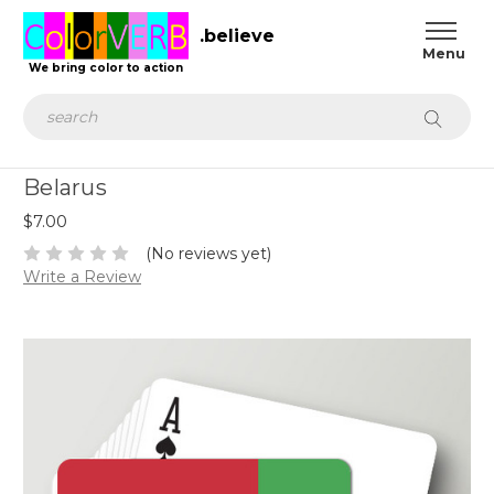
.believe
We bring color to action
Search
Belarus
$7.00
(No reviews yet)
Write a Review