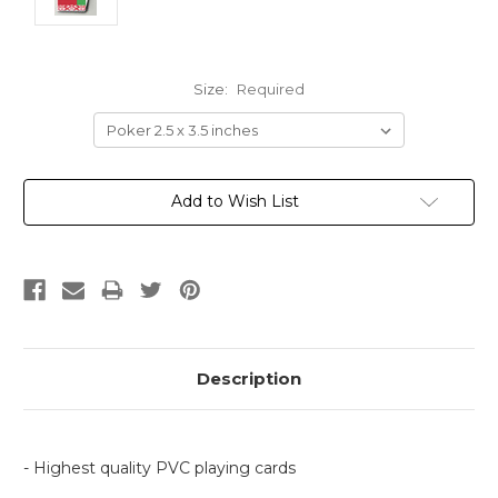
Size:
Required
Current
Add to Wish List
Stock:
Description
- Highest quality PVC playing cards