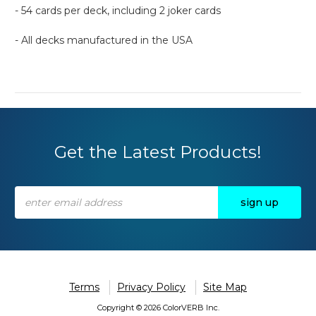
- 54 cards per deck, including 2 joker cards
- All decks manufactured in the USA
Get the Latest Products!
Email
Address
Terms
Privacy Policy
Site Map
Copyright © 2026 ColorVERB Inc.