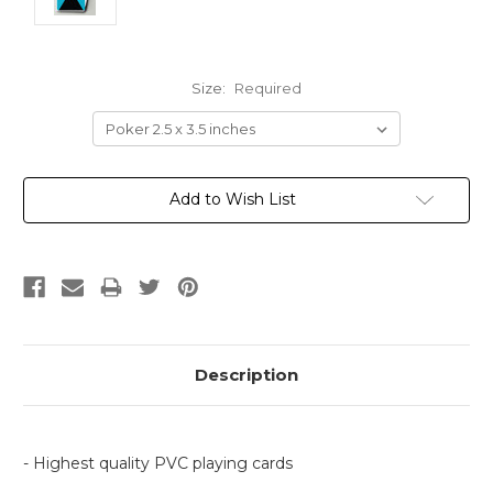
Size:
Required
Current
Add to Wish List
Stock:
Description
- Highest quality PVC playing cards