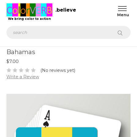
.believe
We bring color to action
Search
Bahamas
$7.00
(No reviews yet)
Write a Review