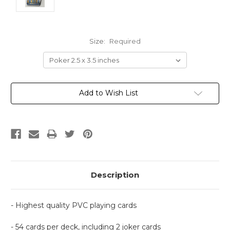
Size:
Required
Current
Add to Wish List
Stock:
Description
- Highest quality PVC playing cards
- 54 cards per deck, including 2 joker cards