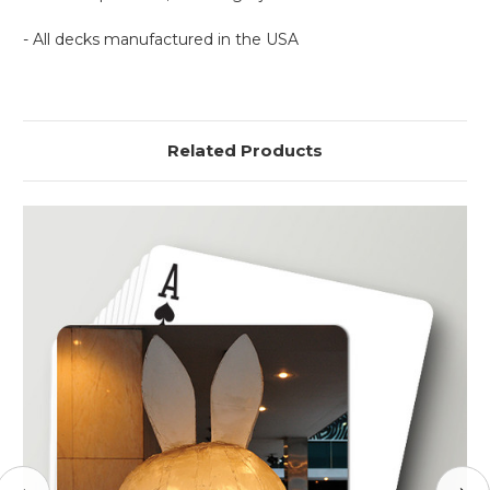
- All decks manufactured in the USA
Related Products