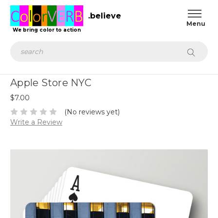
.believe
We bring color to action
Search
Apple Store NYC
$7.00
(No reviews yet)
Write a Review