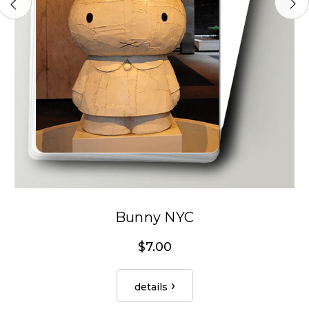
Bunny NYC
$7.00
details