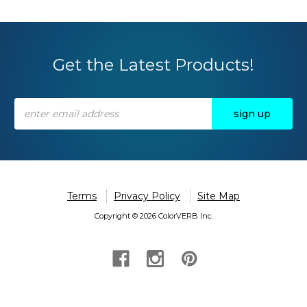
Get the Latest Products!
Email
Address
Terms
Privacy Policy
Site Map
Copyright © 2026 ColorVERB Inc.