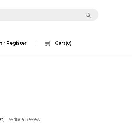
n
Register
Cart
(
0
)
/
et)
Write a Review