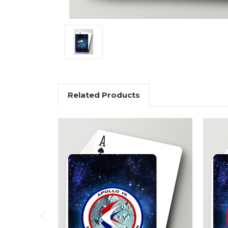
Related Products