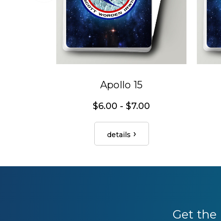
Apollo 15
$6.00 - $7.00
details
Get the 