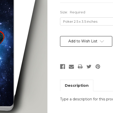
Size:
Required
Current
Stock:
Add to Wish List
Description
Type a description for this pro