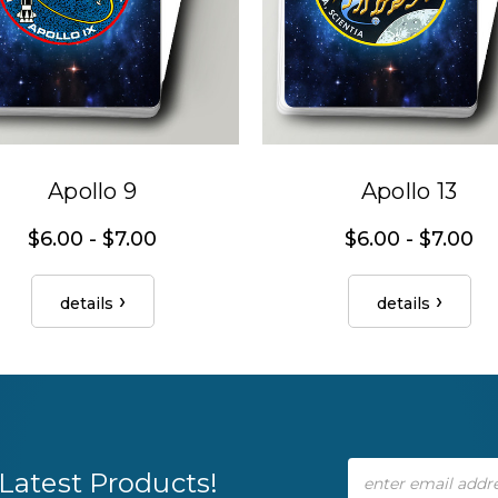
Apollo 9
Apollo 13
$6.00 - $7.00
$6.00 - $7.00
details
details
Email
Latest Products!
Address