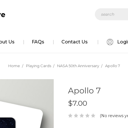
Search
ve
out Us
FAQs
Contact Us
Logi
Home
Playing Cards
NASA 50th Anniversary
Apollo 7
Apollo 7
$7.00
(No reviews y