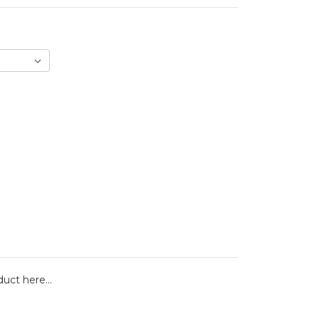
duct here...