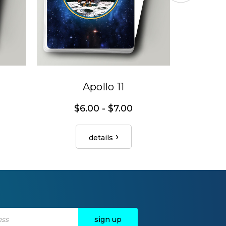
Apollo 11
$6.00 - $7.00
$
details