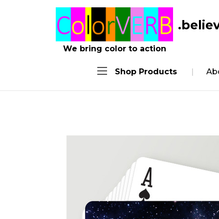
.belie
We bring color to action
Shop Products
Ab