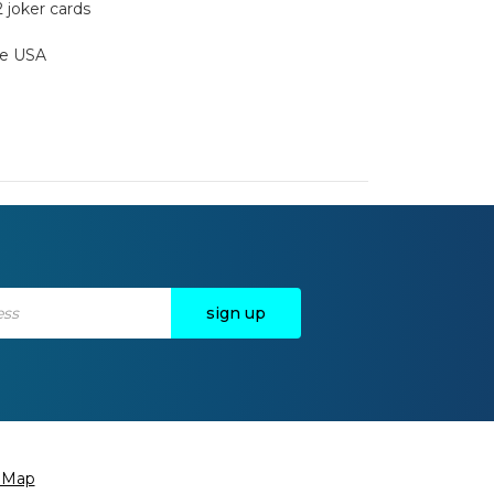
2 joker cards
the USA
e Map