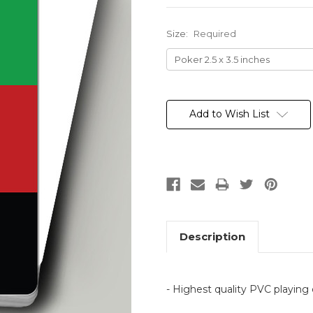
Size:
Required
Current
Stock:
Add to Wish List
Description
- Highest quality PVC playing