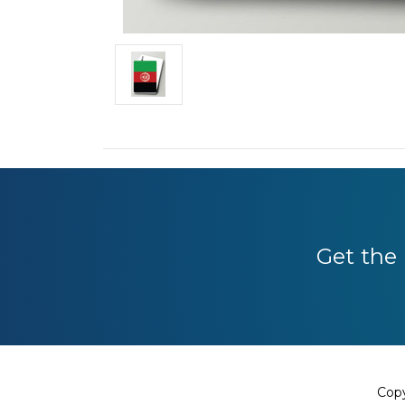
Get the 
Copy