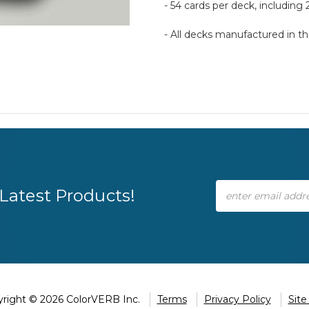
- 54 cards per deck, including 
- All decks manufactured in 
Email
Latest Products!
Address
right © 2026 ColorVERB Inc.
Terms
Privacy Policy
Sit