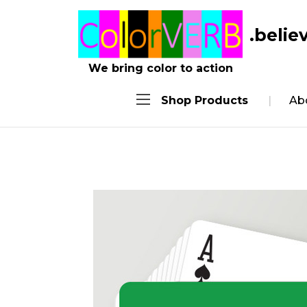
.belie
We bring color to action
Shop Products
Ab