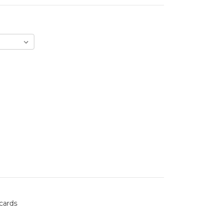
 cards