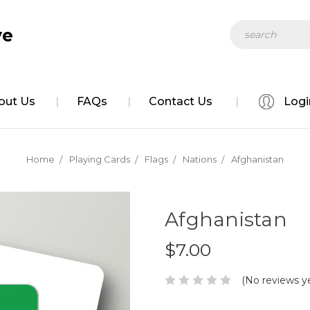
Search
ve
out Us
FAQs
Contact Us
Logi
Home
Playing Cards
Flags
Nations
Afghanistan
Afghanistan
$7.00
(No reviews y