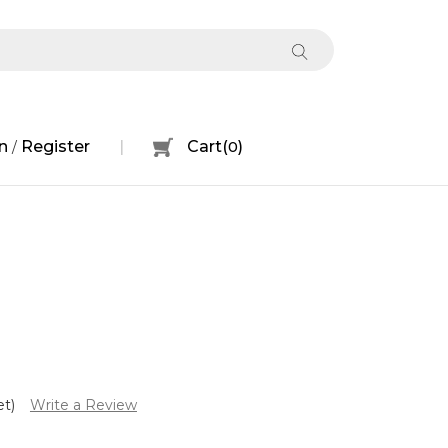
n
Register
Cart
(
0
)
/
et)
Write a Review