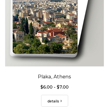
Plaka, Athens
$6.00 - $7.00
details