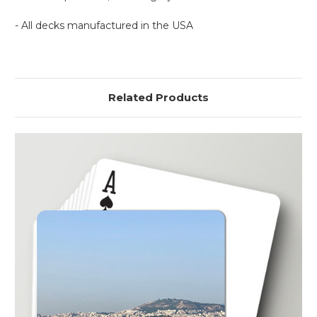
- All decks manufactured in the USA
Related Products