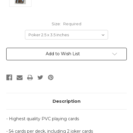
Size:
Required
Current
Add to Wish List
Stock:
Description
- Highest quality PVC playing cards
- 54 cards per deck, including 2 joker cards