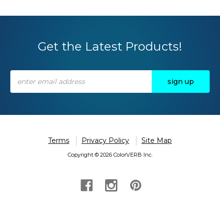
Get the Latest Products!
Email
Address
Terms
Privacy Policy
Site Map
Copyright © 2026 ColorVERB Inc.