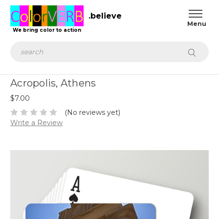
.believe
We bring color to action
Search
Acropolis, Athens
$7.00
(No reviews yet)
Write a Review