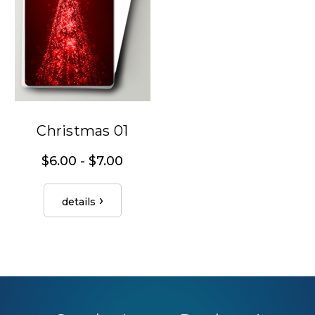
Christmas 01
$6.00 - $7.00
details