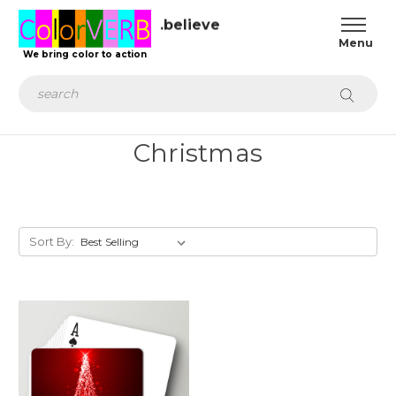
.believe
We bring color to action
Search
Christmas
Sort By: